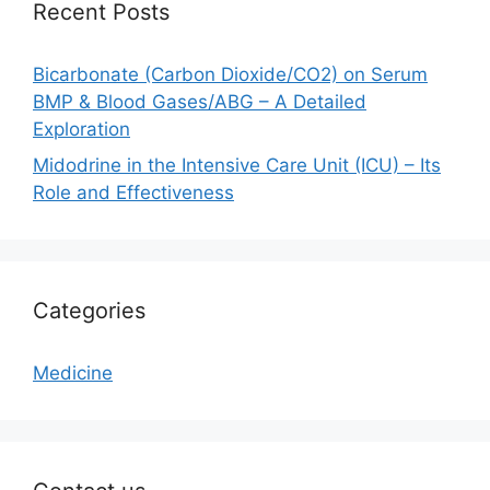
Recent Posts
Bicarbonate (Carbon Dioxide/CO2) on Serum
BMP & Blood Gases/ABG – A Detailed
Exploration
Midodrine in the Intensive Care Unit (ICU) – Its
Role and Effectiveness
Categories
Medicine