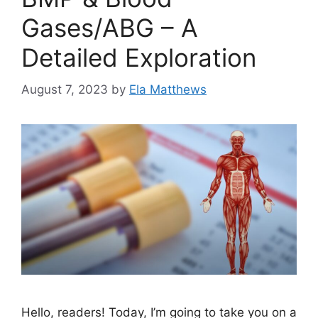
Gases/ABG – A
Detailed Exploration
August 7, 2023
by
Ela Matthews
Hello, readers! Today, I’m going to take you on a