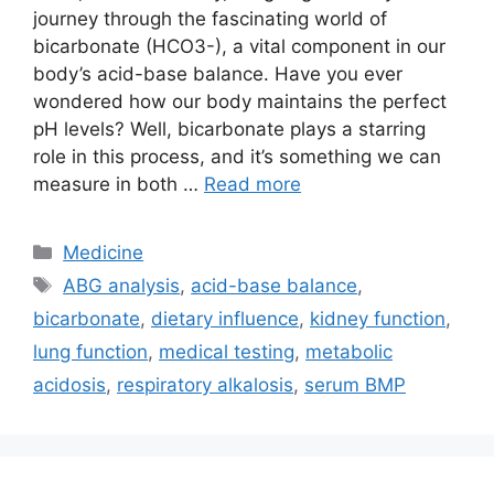
journey through the fascinating world of
bicarbonate (HCO3-), a vital component in our
body’s acid-base balance. Have you ever
wondered how our body maintains the perfect
pH levels? Well, bicarbonate plays a starring
role in this process, and it’s something we can
measure in both …
Read more
Categories
Medicine
Tags
ABG analysis
,
acid-base balance
,
bicarbonate
,
dietary influence
,
kidney function
,
lung function
,
medical testing
,
metabolic
acidosis
,
respiratory alkalosis
,
serum BMP