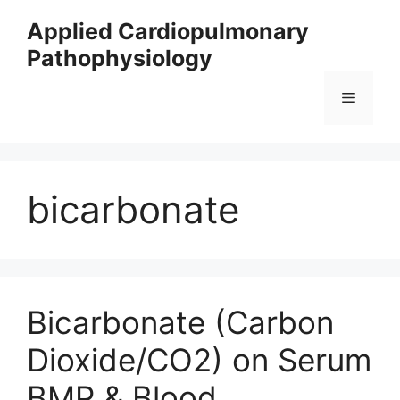
Skip
Applied Cardiopulmonary
to
Pathophysiology
content
Menu
bicarbonate
Bicarbonate (Carbon
Dioxide/CO2) on Serum
BMP & Blood