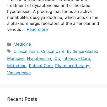
treatment of dysautonomia and orthostatic
hypotension. A prodrug that forms an active
metabolite, desglymidodrine, which acts on the
alpha-adrenergic receptors of the arteriolar and
venous …
Read more
Categories
Medicine
Tags
Clinical Trials
,
Critical Care
,
Evidence-Based
Medicine
,
Hypotension
,
ICU
,
Intensive Care
,
Midodrine
,
Patient Care
,
Pharmacotherapy
,
Vasopressor
Recent Posts