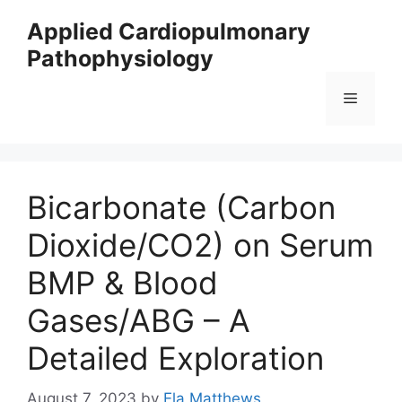
Skip
Applied Cardiopulmonary
to
Pathophysiology
content
Menu
Bicarbonate (Carbon
Dioxide/CO2) on Serum
BMP & Blood
Gases/ABG – A
Detailed Exploration
August 7, 2023
by
Ela Matthews