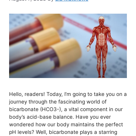
Hello, readers! Today, I’m going to take you on a
journey through the fascinating world of
bicarbonate (HCO3-), a vital component in our
body’s acid-base balance. Have you ever
wondered how our body maintains the perfect
pH levels? Well, bicarbonate plays a starring