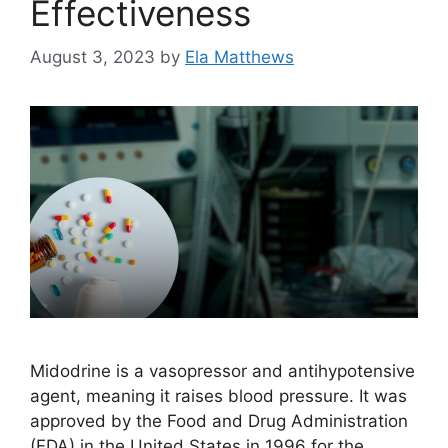
Effectiveness
August 3, 2023
by
Ela Matthews
Midodrine is a vasopressor and antihypotensive
agent, meaning it raises blood pressure. It was
approved by the Food and Drug Administration
(FDA) in the United States in 1996 for the