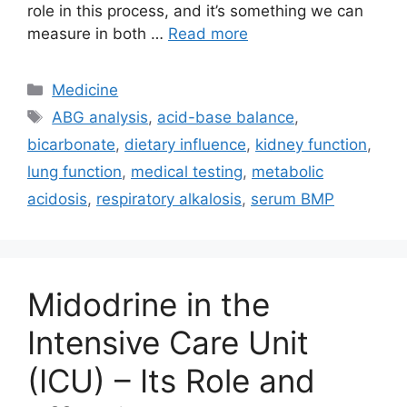
role in this process, and it’s something we can
measure in both …
Read more
Categories
Medicine
Tags
ABG analysis
,
acid-base balance
,
bicarbonate
,
dietary influence
,
kidney function
,
lung function
,
medical testing
,
metabolic
acidosis
,
respiratory alkalosis
,
serum BMP
Midodrine in the
Intensive Care Unit
(ICU) – Its Role and