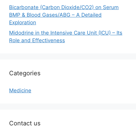
Bicarbonate (Carbon Dioxide/CO2) on Serum
BMP & Blood Gases/ABG – A Detailed
Exploration
Midodrine in the Intensive Care Unit (ICU) – Its
Role and Effectiveness
Categories
Medicine
Contact us