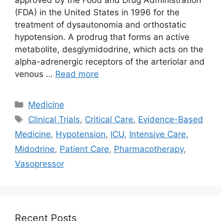
(FDA) in the United States in 1996 for the
treatment of dysautonomia and orthostatic
hypotension. A prodrug that forms an active
metabolite, desglymidodrine, which acts on the
alpha-adrenergic receptors of the arteriolar and
venous …
Read more
Categories
Medicine
Tags
Clinical Trials
,
Critical Care
,
Evidence-Based
Medicine
,
Hypotension
,
ICU
,
Intensive Care
,
Midodrine
,
Patient Care
,
Pharmacotherapy
,
Vasopressor
Recent Posts