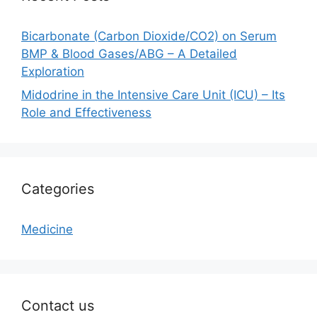
Bicarbonate (Carbon Dioxide/CO2) on Serum
BMP & Blood Gases/ABG – A Detailed
Exploration
Midodrine in the Intensive Care Unit (ICU) – Its
Role and Effectiveness
Categories
Medicine
Contact us