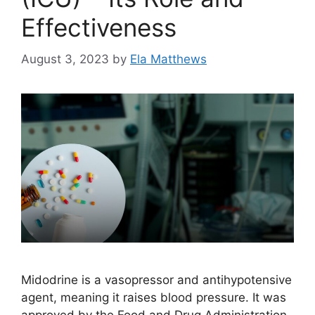
Effectiveness
August 3, 2023
by
Ela Matthews
Midodrine is a vasopressor and antihypotensive
agent, meaning it raises blood pressure. It was
approved by the Food and Drug Administration