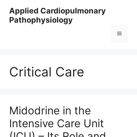
Skip
Applied Cardiopulmonary
to
Pathophysiology
content
Menu
Critical Care
Midodrine in the
Intensive Care Unit
(ICU) – Its Role and