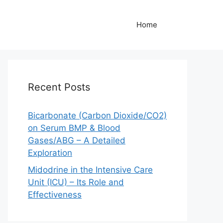
Home
Recent Posts
Bicarbonate (Carbon Dioxide/CO2)
on Serum BMP & Blood
Gases/ABG – A Detailed
Exploration
Midodrine in the Intensive Care
Unit (ICU) – Its Role and
Effectiveness