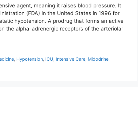
nsive agent, meaning it raises blood pressure. It
stration (FDA) in the United States in 1996 for
tatic hypotension. A prodrug that forms an active
n the alpha-adrenergic receptors of the arteriolar
dicine
,
Hypotension
,
ICU
,
Intensive Care
,
Midodrine
,