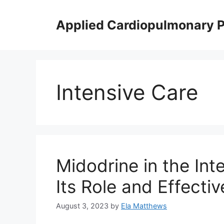
Skip
to
Applied Cardiopulmonary 
content
Intensive Care
Midodrine in the Int
Its Role and Effecti
August 3, 2023
by
Ela Matthews