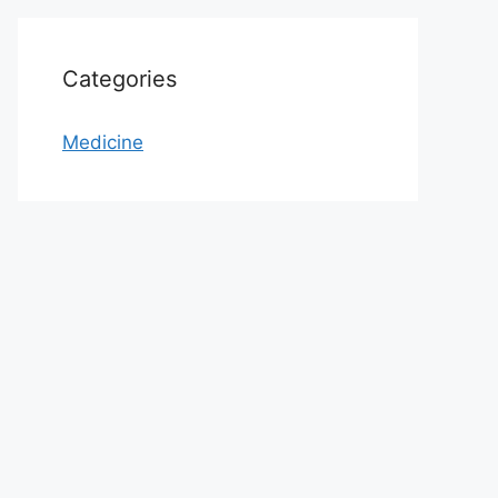
Categories
Medicine