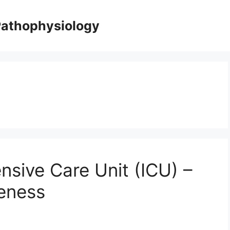
Pathophysiology
ensive Care Unit (ICU) –
veness