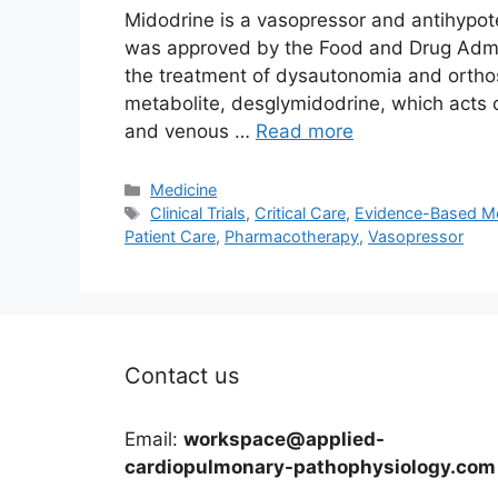
Midodrine is a vasopressor and antihypote
was approved by the Food and Drug Admini
the treatment of dysautonomia and orthos
metabolite, desglymidodrine, which acts o
and venous …
Read more
Categories
Medicine
Tags
Clinical Trials
,
Critical Care
,
Evidence-Based Me
Patient Care
,
Pharmacotherapy
,
Vasopressor
Contact us
Email:
workspace@applied-
cardiopulmonary-pathophysiology.com