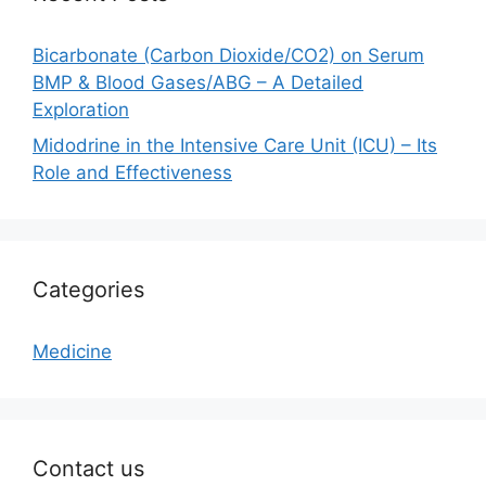
Bicarbonate (Carbon Dioxide/CO2) on Serum
BMP & Blood Gases/ABG – A Detailed
Exploration
Midodrine in the Intensive Care Unit (ICU) – Its
Role and Effectiveness
Categories
Medicine
Contact us