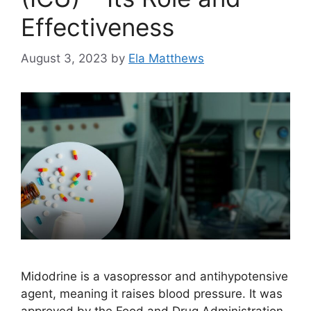
Effectiveness
August 3, 2023
by
Ela Matthews
Midodrine is a vasopressor and antihypotensive
agent, meaning it raises blood pressure. It was
approved by the Food and Drug Administration