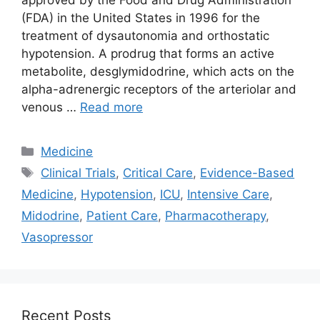
(FDA) in the United States in 1996 for the
treatment of dysautonomia and orthostatic
hypotension. A prodrug that forms an active
metabolite, desglymidodrine, which acts on the
alpha-adrenergic receptors of the arteriolar and
venous …
Read more
Categories
Medicine
Tags
Clinical Trials
,
Critical Care
,
Evidence-Based
Medicine
,
Hypotension
,
ICU
,
Intensive Care
,
Midodrine
,
Patient Care
,
Pharmacotherapy
,
Vasopressor
Recent Posts