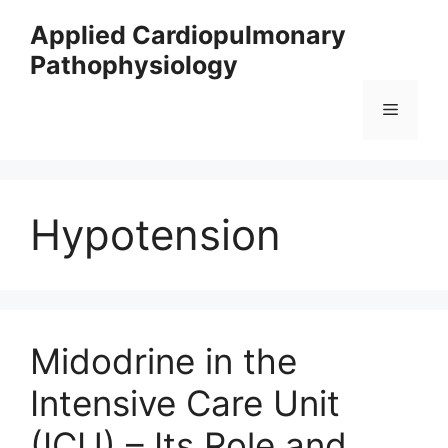
Skip
Applied Cardiopulmonary
to
Pathophysiology
content
Menu
Hypotension
Midodrine in the
Intensive Care Unit
(ICU) – Its Role and