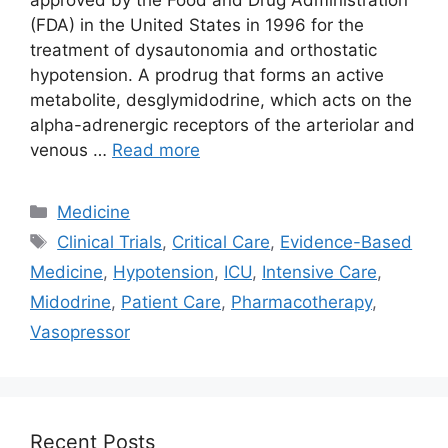
(FDA) in the United States in 1996 for the
treatment of dysautonomia and orthostatic
hypotension. A prodrug that forms an active
metabolite, desglymidodrine, which acts on the
alpha-adrenergic receptors of the arteriolar and
venous …
Read more
Categories
Medicine
Tags
Clinical Trials
,
Critical Care
,
Evidence-Based
Medicine
,
Hypotension
,
ICU
,
Intensive Care
,
Midodrine
,
Patient Care
,
Pharmacotherapy
,
Vasopressor
Recent Posts