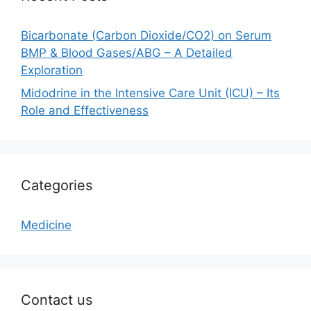
Bicarbonate (Carbon Dioxide/CO2) on Serum
BMP & Blood Gases/ABG – A Detailed
Exploration
Midodrine in the Intensive Care Unit (ICU) – Its
Role and Effectiveness
Categories
Medicine
Contact us