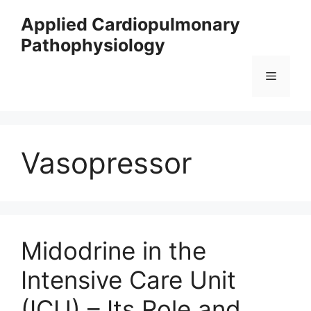
Skip
Applied Cardiopulmonary
to
Pathophysiology
content
Menu
Vasopressor
Midodrine in the
Intensive Care Unit
(ICU) – Its Role and