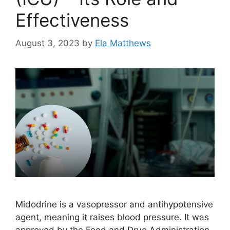
Effectiveness
August 3, 2023
by
Ela Matthews
Midodrine is a vasopressor and antihypotensive
agent, meaning it raises blood pressure. It was
approved by the Food and Drug Administration